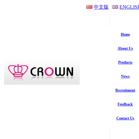
中文版
ENGLIS
Home
About Us
Products
News
Recruitment
Feedback
Contact Us