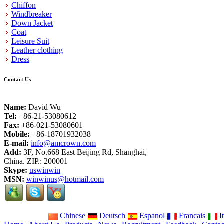
Chiffon
Windbreaker
Down Jacket
Coat
Leisure Suit
Leather clothing
Dress
Contact Us
Name:
David Wu
Tel:
+86-21-53080612
Fax:
+86-021-53080601
Mobile:
+86-18701932038
E-mail:
info@amcrown.com
Add:
3F, No.668 East Beijing Rd, Shanghai,
China. ZIP.: 200001
Skype:
uswinwin
MSN:
winwinus@hotmail.com
Chinese
Deutsch
Espanol
Francais
It