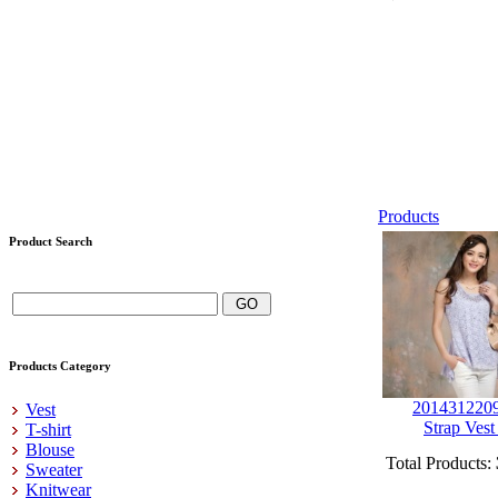
Products
Product Search
Products Category
201431220
Vest
Strap Vest
T-shirt
Blouse
Total Products:
Sweater
Knitwear