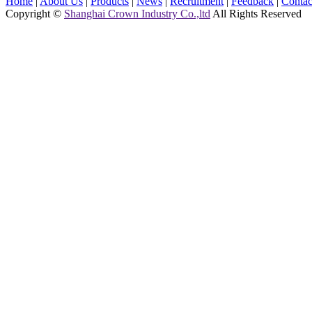
Home
|
About Us
|
Products
|
News
|
Recruitment
|
Feedback
|
Contac
Copyright ©
Shanghai Crown Industry Co.,ltd
All Rights Reserved