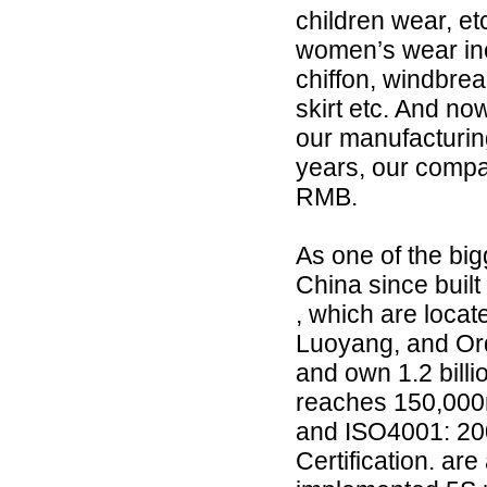
children wear, e
women’s wear incl
chiffon, windbreak
skirt etc. And now
our manufacturing
years, our compa
RMB.
As one of the bi
China since built
, which are loca
Luoyang, and Ord
and own 1.2 billi
reaches 150,000
and ISO4001: 2
Certification. a