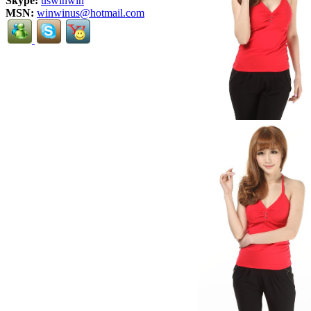
Skype:
uswinwin
MSN:
winwinus@hotmail.com