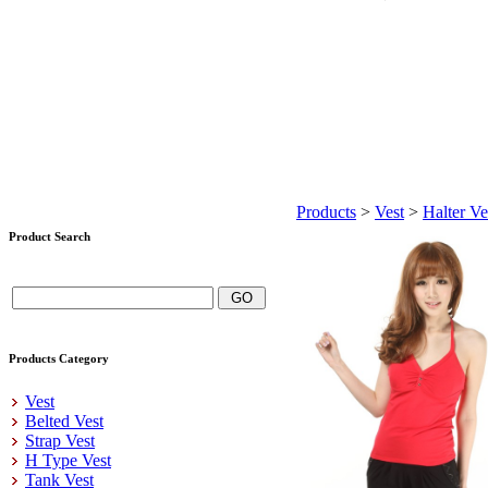
Products
>
Vest
>
Halter Ve
Product Search
Products Category
Vest
Belted Vest
Strap Vest
H Type Vest
Tank Vest