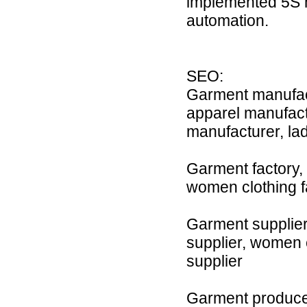
implemented 5S 
automation.
SEO:
Garment manufact
apparel manufact
manufacturer, la
Garment factory, c
women clothing fac
Garment supplier,
supplier, women cl
supplier
Garment producer