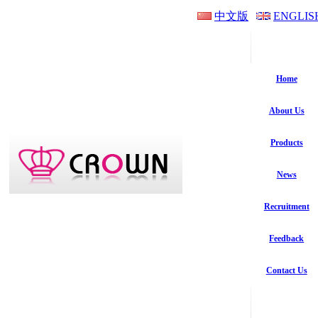
中文版
ENGLIS
Home
About Us
Products
News
Recruitment
Feedback
Contact Us