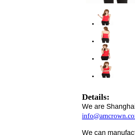
Details:
We are Shanghai 
info@amcrown.c
We can manufact