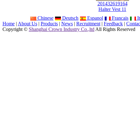
201432619164
Halter Vest 11
Chinese
Deutsch
Espanol
Francais
It
Home
|
About Us
|
Products
|
News
|
Recruitment
|
Feedback
|
Contac
Copyright ©
Shanghai Crown Industry Co.,ltd
All Rights Reserved