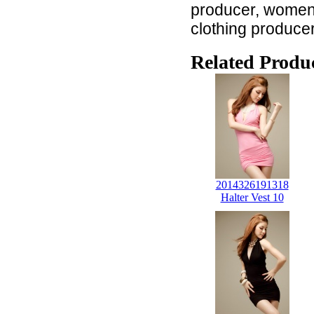
producer, women c
clothing produce
Related Produc
2014326191318
Halter Vest 10