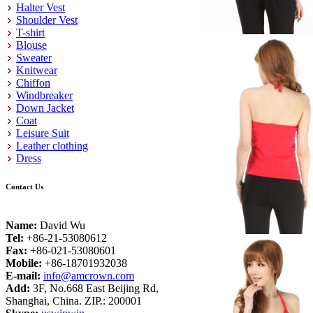
Halter Vest
Shoulder Vest
T-shirt
Blouse
Sweater
Knitwear
Chiffon
Windbreaker
Down Jacket
Coat
Leisure Suit
Leather clothing
Dress
Contact Us
Name:
David Wu
Tel:
+86-21-53080612
Fax:
+86-021-53080601
Mobile:
+86-18701932038
E-mail:
info@amcrown.com
Add:
3F, No.668 East Beijing Rd,
Shanghai, China. ZIP.: 200001