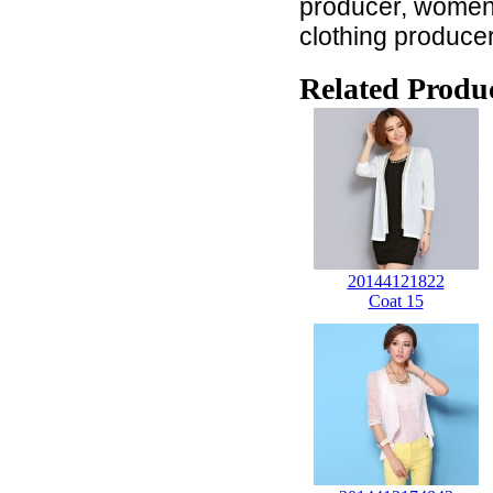
producer, women c
clothing produce
Related Produc
20144121822
Coat 15