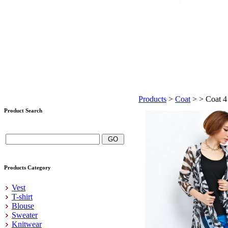
Products
>
Coat
>
> Coat 4
Product Search
Products Category
Vest
T-shirt
Blouse
Sweater
Knitwear