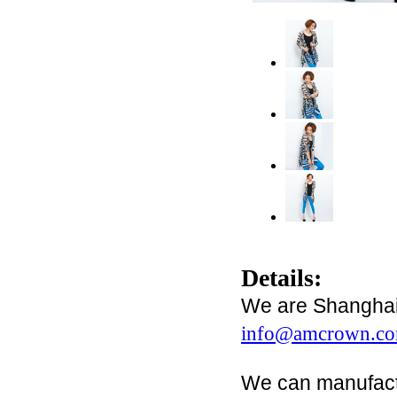
Details:
We are Shanghai 
info@amcrown.c
We can manufact