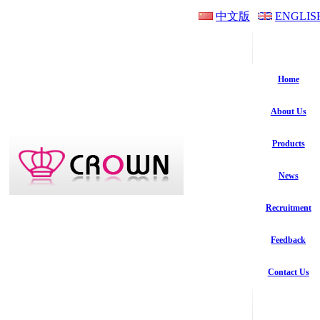
中文版
ENGLIS
Home
About Us
Products
News
Recruitment
Feedback
Contact Us