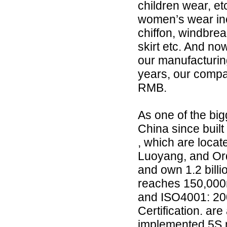
children wear, e
women’s wear incl
chiffon, windbreak
skirt etc. And now
our manufacturing
years, our compa
RMB.
As one of the bi
China since built
, which are loca
Luoyang, and Ord
and own 1.2 billi
reaches 150,000
and ISO4001: 2
Certification. a
implemented 5S 