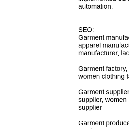
automation.
SEO:
Garment manufact
apparel manufact
manufacturer, la
Garment factory, c
women clothing fac
Garment supplier,
supplier, women cl
supplier
Garment producer