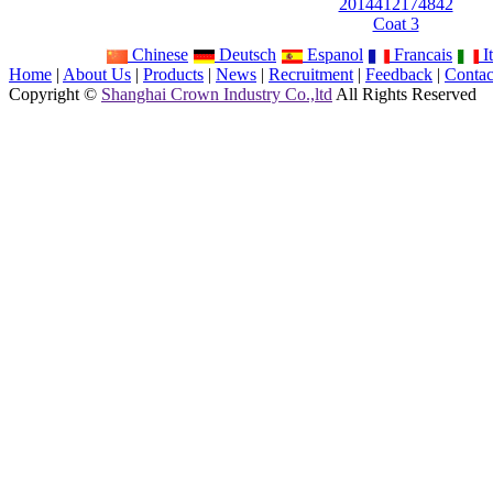
2014412174842
Coat 3
Chinese
Deutsch
Espanol
Francais
It
Home
|
About Us
|
Products
|
News
|
Recruitment
|
Feedback
|
Contac
Copyright ©
Shanghai Crown Industry Co.,ltd
All Rights Reserved