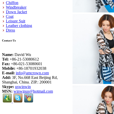
Chiffon
Windbreaker
Down Jacket
Coat
Leisure Suit
Leather clothing
Dress
Contact Us
Name:
David Wu
Tel:
+86-21-53080612
Fax:
+86-021-53080601
Mobile:
+86-18701932038
E-mail:
info@amcrown.com
Add:
3F, No.668 East Beijing Rd,
Shanghai, China. ZIP.: 200001
Skype:
uswinwin
MSN:
winwinus@hotmail.com