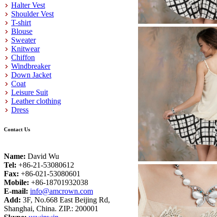
Halter Vest
Shoulder Vest
T-shirt
Blouse
Sweater
Knitwear
Chiffon
Windbreaker
Down Jacket
Coat
Leisure Suit
Leather clothing
Dress
Contact Us
Name:
David Wu
Tel:
+86-21-53080612
Fax:
+86-021-53080601
Mobile:
+86-18701932038
E-mail:
info@amcrown.com
Add:
3F, No.668 East Beijing Rd,
Shanghai, China. ZIP.: 200001