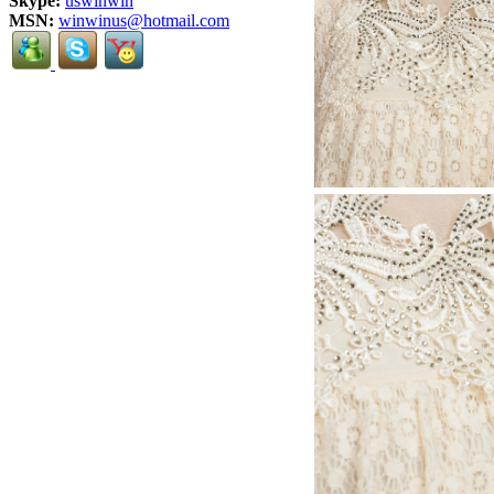
Skype:
uswinwin
MSN:
winwinus@hotmail.com