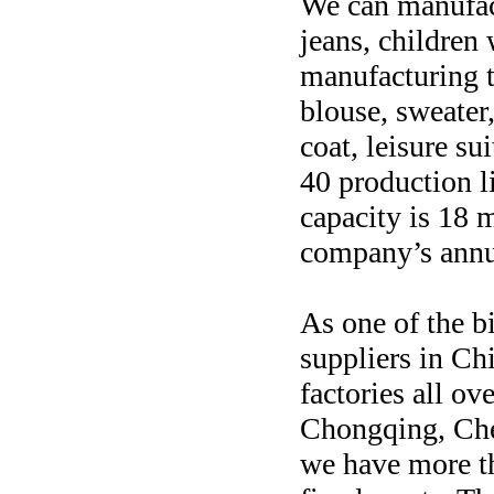
We can manufac
jeans, children
manufacturing t
blouse, sweater
coat, leisure su
40 production l
capacity is 18 m
company’s annu
As one of the 
suppliers in Ch
factories all ov
Chongqing, Che
we have more th