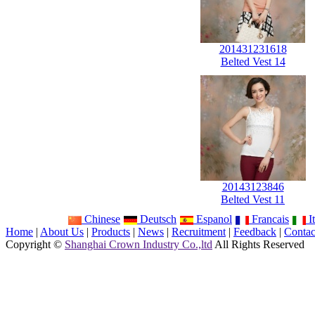
201431231618
Belted Vest 14
20143123846
Belted Vest 11
Chinese
Deutsch
Espanol
Francais
It
Home
|
About Us
|
Products
|
News
|
Recruitment
|
Feedback
|
Contac
Copyright ©
Shanghai Crown Industry Co.,ltd
All Rights Reserved