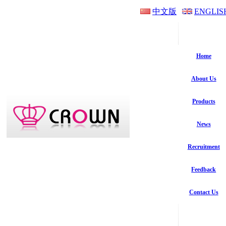
中文版
ENGLIS
Home
About Us
Products
News
Recruitment
Feedback
Contact Us