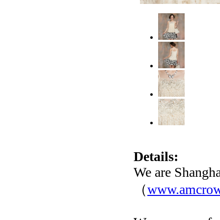
Details:
We are Shangha
（
www.amcro