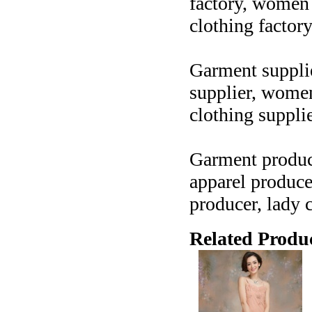
factory, women c
clothing factor
Garment supplier
supplier, women 
clothing suppli
Garment produce
apparel produce
producer, lady 
Related Produc