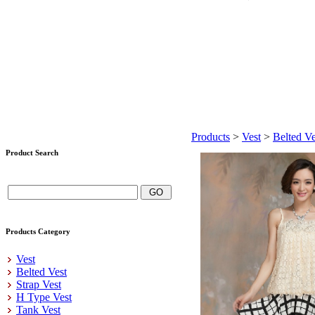
Products
>
Vest
>
Belted Ve
Product Search
Products Category
Vest
Belted Vest
Strap Vest
H Type Vest
Tank Vest