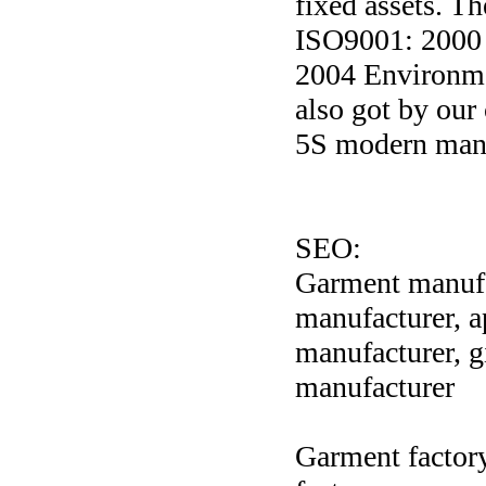
fixed assets. T
ISO9001: 2000
2004 Environme
also got by ou
5S modern mana
SEO:
Garment manufac
manufacturer, 
manufacturer, g
manufacturer
Garment factory,