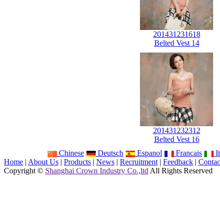
201431231618
Belted Vest 14
201431232312
Belted Vest 16
Chinese
Deutsch
Espanol
Francais
It
Home
|
About Us
|
Products
|
News
|
Recruitment
|
Feedback
|
Contac
Copyright ©
Shanghai Crown Industry Co.,ltd
All Rights Reserved