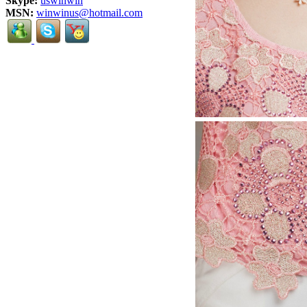
Skype:
uswinwin
MSN:
winwinus@hotmail.com