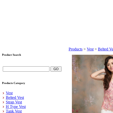
Products
>
Vest
>
Belted Ve
Product Search
Products Category
Vest
Belted Vest
Strap Vest
H Type Vest
Tank Vest