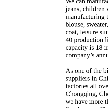
We can manufac
jeans, children
manufacturing t
blouse, sweater
coat, leisure su
40 production l
capacity is 18 m
company’s annu
As one of the 
suppliers in Ch
factories all ov
Chongqing, Che
we have more th