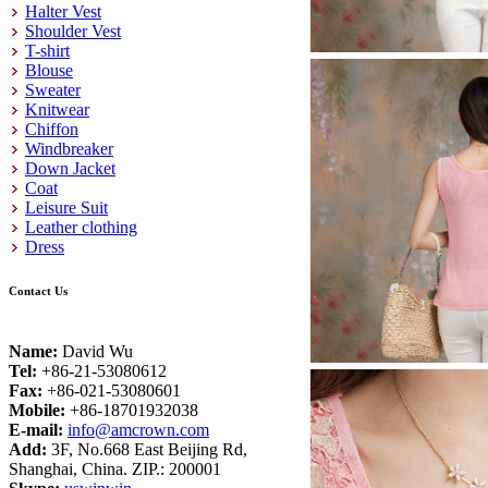
Halter Vest
Shoulder Vest
T-shirt
Blouse
Sweater
Knitwear
Chiffon
Windbreaker
Down Jacket
Coat
Leisure Suit
Leather clothing
Dress
Contact Us
Name:
David Wu
Tel:
+86-21-53080612
Fax:
+86-021-53080601
Mobile:
+86-18701932038
E-mail:
info@amcrown.com
Add:
3F, No.668 East Beijing Rd,
Shanghai, China. ZIP.: 200001