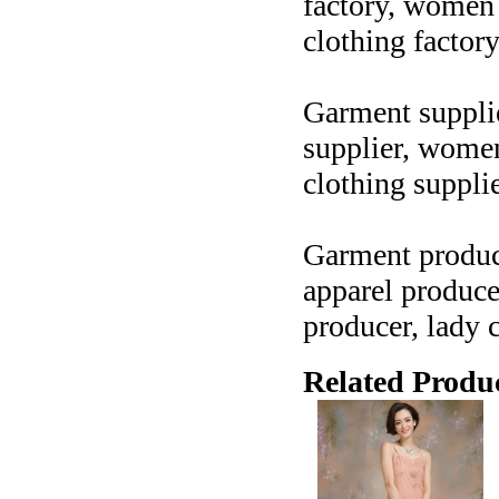
factory, women c
clothing factor
Garment supplier
supplier, women 
clothing suppli
Garment produce
apparel produce
producer, lady 
Related Produc