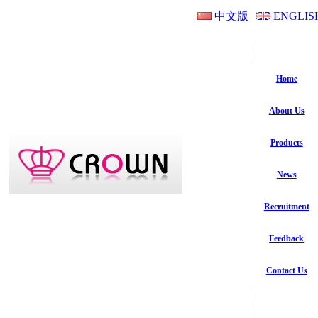
中文版
ENGLIS
Home
About Us
Products
News
Recruitment
Feedback
Contact Us