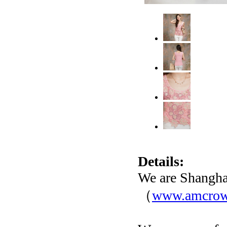
Details:
We are Shangha
（
www.amcro