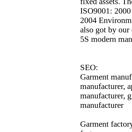
fixed assets. T
ISO9001: 2000
2004 Environme
also got by ou
5S modern mana
SEO:
Garment manufac
manufacturer, 
manufacturer, g
manufacturer
Garment factory,